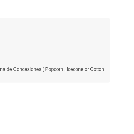
na de Concesiones ( Popcorn , Icecone or Cotton