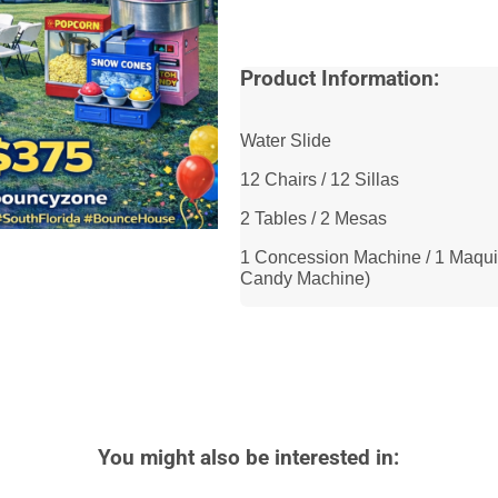
Product Information:
Water Slide
12 Chairs / 12 Sillas
2 Tables / 2 Mesas
1 Concession Machine / 1 Maqui
Candy Machine)
You might also be interested in: