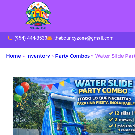
(954) 444-3533
thebouncyzone@gmail.com
Home
»
Inventory
»
Party Combos
»
Water Slide Pa