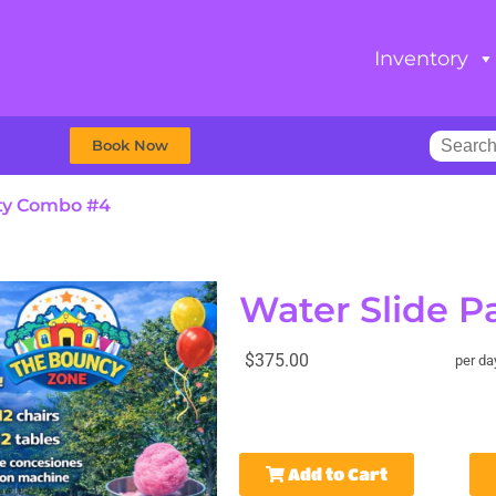
Inventory
Book Now
rty Combo #4
Water Slide 
$375.00
per da
Add to Cart