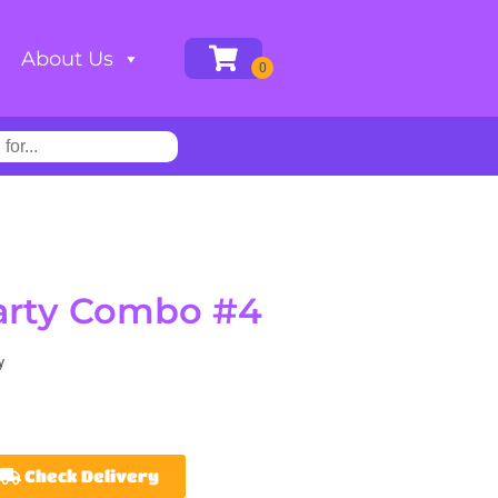
About Us
Party Combo #4
y
Check Delivery