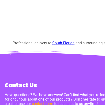
Professional delivery to
South Florida
and surrounding ar
Contact Us
Have questions? We have answers! Can’t find what you’re lo
for or curious about one of our products? Don’t hesitate to gi
a call or use our
contact form
to reach out to us anytime!