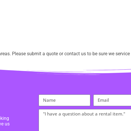
eas. Please submit a quote or contact us to be sure we service 
oking
ve us