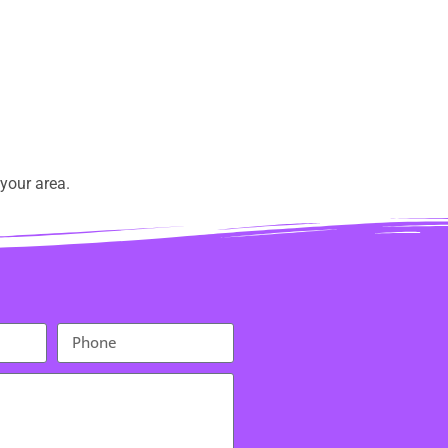
your area.