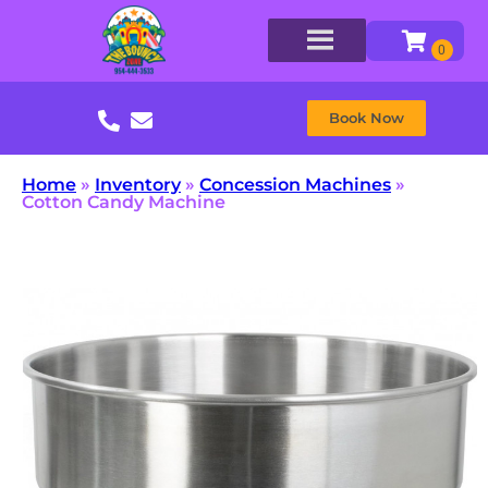
Book Now
Home
»
Inventory
»
Concession Machines
»
Cotton Candy Machine