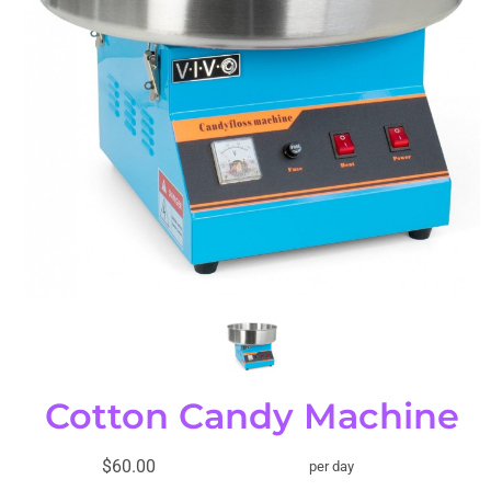
Cotton Candy Machine
$60.00
per day