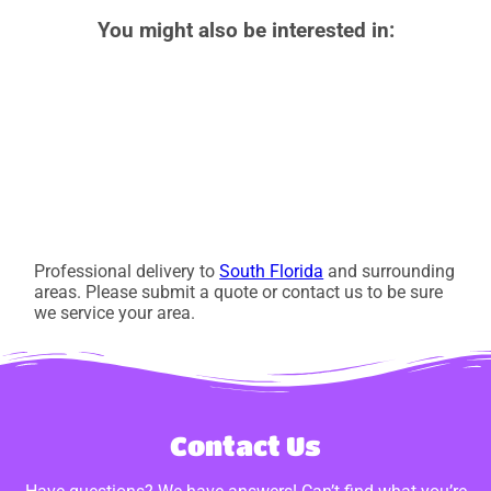
You might also be interested in:
Professional delivery to
South Florida
and surrounding
areas. Please submit a quote or contact us to be sure
we service your area.
Contact Us