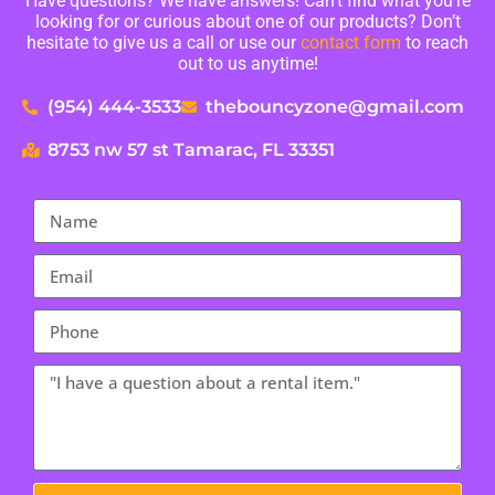
Have questions? We have answers! Can’t find what you’re
looking for or curious about one of our products? Don’t
hesitate to give us a call or use our
contact form
to reach
out to us anytime!
(954) 444-3533
thebouncyzone@gmail.com
8753 nw 57 st Tamarac, FL 33351