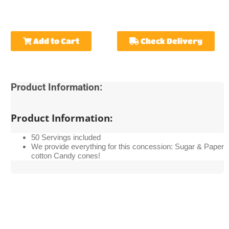
Add to Cart
Check Delivery
Product Information:
Product Information:
50 Servings included
We provide everything for this concession: Sugar & Paper
cotton Candy cones!